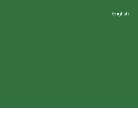
English