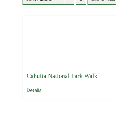
Cahuita National Park Walk
Details