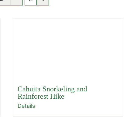
Cahuita Snorkeling and
Rainforest Hike
Details