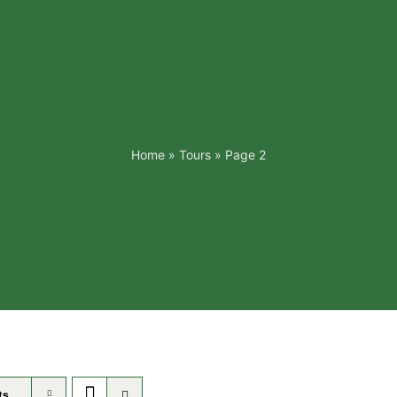
Home
»
Tours
»
Page 2
ts