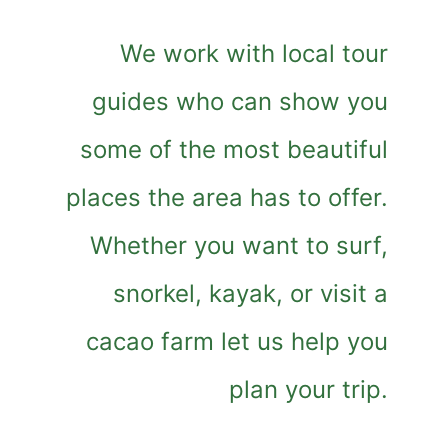
We work with local tour
guides who can show you
some of the most beautiful
places the area has to offer.
Whether you want to surf,
snorkel, kayak, or visit a
cacao farm let us help you
plan your trip.