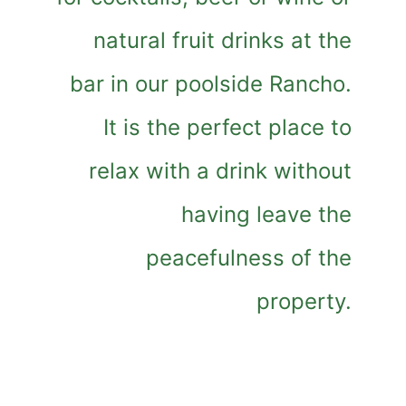
natural fruit drinks at the
bar in our poolside Rancho.
It is the perfect place to
relax with a drink without
having leave the
peacefulness of the
property.