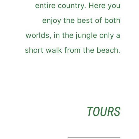
entire country. Here you
enjoy the best of both
worlds, in the jungle only a
short walk from the beach.
TOURS