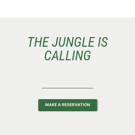
THE JUNGLE IS
CALLING
MAKE A RESERVATION