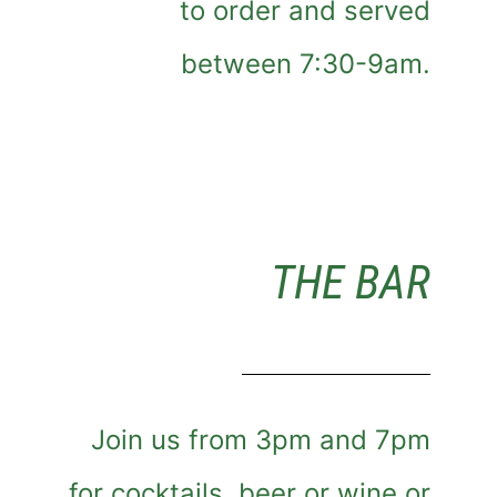
to order and served
between 7:30-9am.
THE BAR
Join us from 3pm and 7pm
for cocktails, beer or wine or