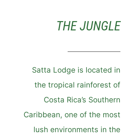
THE JUNGLE
Satta Lodge is located in
the tropical rainforest of
Costa Rica’s Southern
Caribbean, one of the most
lush environments in the