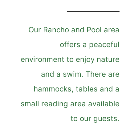
Our Rancho and Pool area
offers a peaceful
environment to enjoy nature
and a swim. There are
hammocks, tables and a
small reading area available
to our guests.