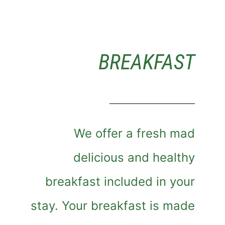
BREAKFAST
We offer a fresh mad
delicious and healthy
breakfast included in your
stay. Your breakfast is made