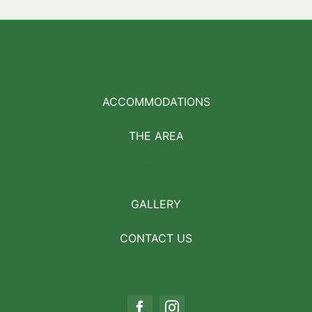
ACCOMMODATIONS
THE AREA
AMENITIES
GALLERY
CONTACT US