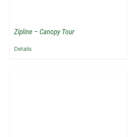
Zipline – Canopy Tour
Details