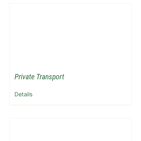
Private Transport
Details