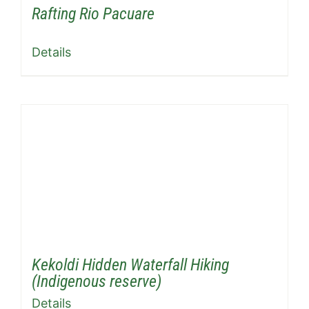
Rafting Rio Pacuare
Details
Kekoldi Hidden Waterfall Hiking
(Indigenous reserve)
Details