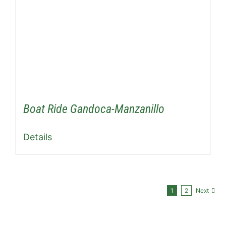
Boat Ride Gandoca-Manzanillo
Details
1
2
Next