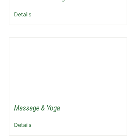
Details
Massage & Yoga
Details