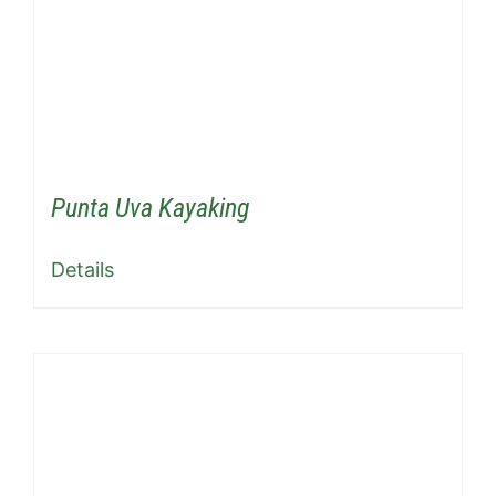
Punta Uva Kayaking
Details