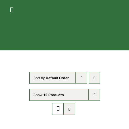
Skip
Toggle
to
Navigation
content
HOME
ACCOMMODATIONS
AMENITIES
Sort by
Default Order
GALLERY
Show
12 Products
THE AREA
CONTACT US