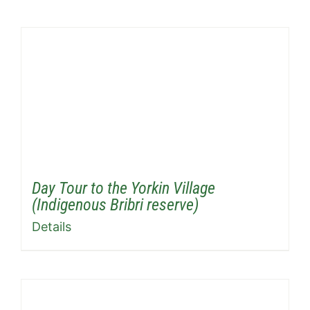
Day Tour to the Yorkin Village
(Indigenous Bribri reserve)
Details