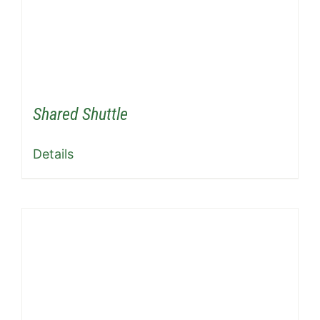
Shared Shuttle
Details