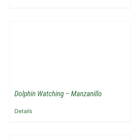
Dolphin Watching – Manzanillo
Details