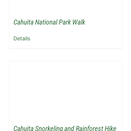
Cahuita National Park Walk
Details
Cahuita Snorkeling and Rainforest Hike