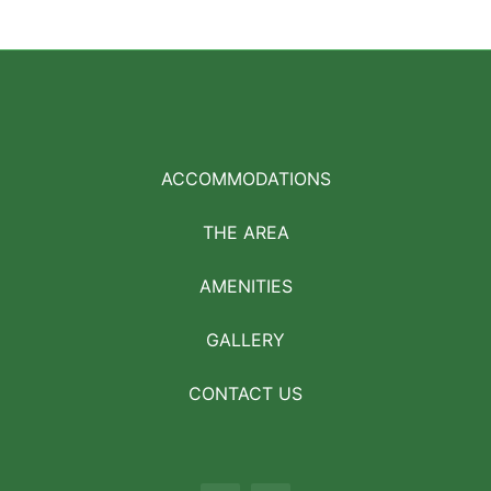
ACCOMMODATIONS
THE AREA
AMENITIES
GALLERY
CONTACT US