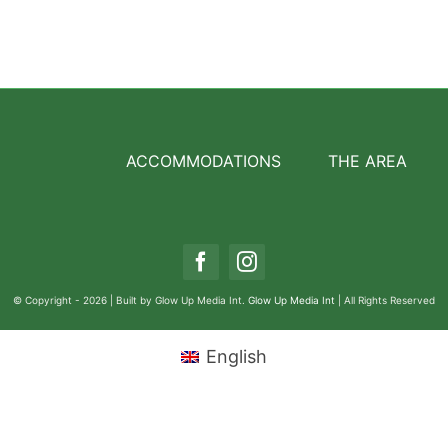
ACCOMMODATIONS
THE AREA
© Copyright - 2026 | Built by Glow Up Media Int.
Glow Up Media Int
| All Rights Reserved
English