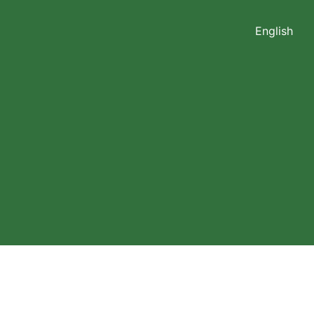
English