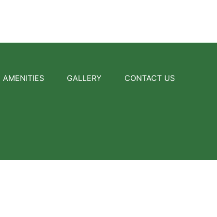
AMENITIES
GALLERY
CONTACT US