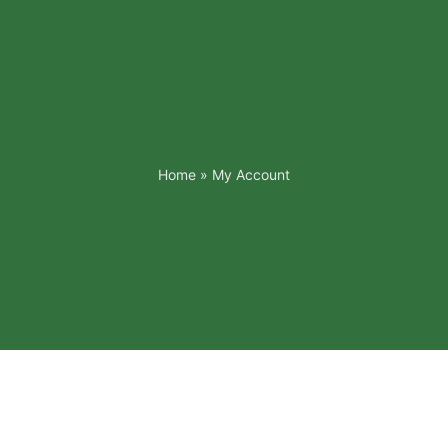
Home
»
My Account