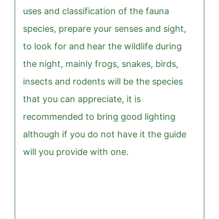
uses and classification of the fauna
species, prepare your senses and sight,
to look for and hear the wildlife during
the night, mainly frogs, snakes, birds,
insects and rodents will be the species
that you can appreciate, it is
recommended to bring good lighting
although if you do not have it the guide
will you provide with one.