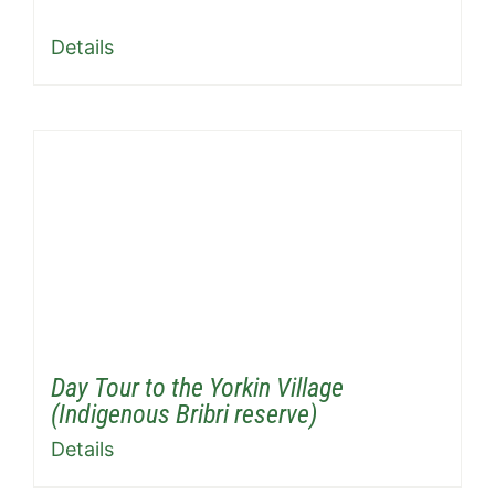
Details
Day Tour to the Yorkin Village
(Indigenous Bribri reserve)
Details