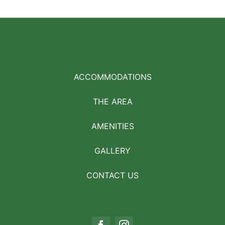
ACCOMMODATIONS
THE AREA
AMENITIES
GALLERY
CONTACT US