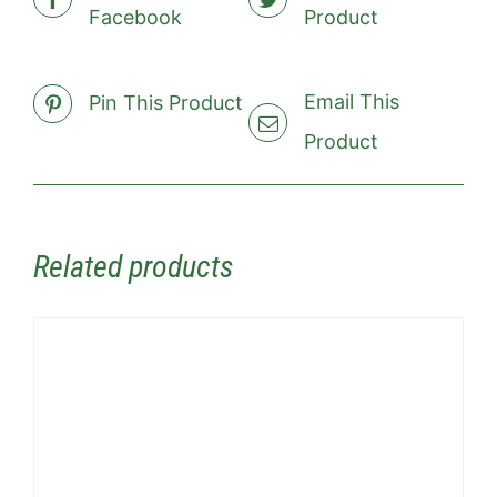
Facebook
Product
Email This
Pin This Product
Product
Related products