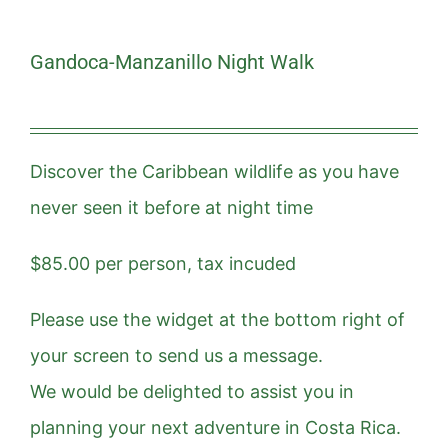
Gandoca-Manzanillo Night Walk
Discover the Caribbean wildlife as you have
never seen it before at night time
$85.00 per person, tax incuded
Please use the widget at the bottom right of
your screen to send us a message.
We would be delighted to assist you in
planning your next adventure in Costa Rica.