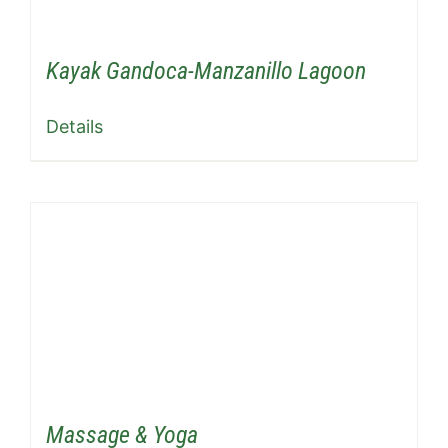
Kayak Gandoca-Manzanillo Lagoon
Details
Massage & Yoga