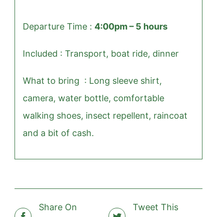
Departure Time :
4:00pm – 5 hours
Included : T
ransport, boat ride, dinner
What to bring : Long sleeve shirt,
camera, water bottle, comfortable
walking shoes, insect repellent, raincoat
and a bit of cash.
Share On
Tweet This