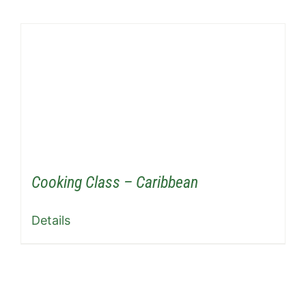
Cooking Class – Caribbean
Details