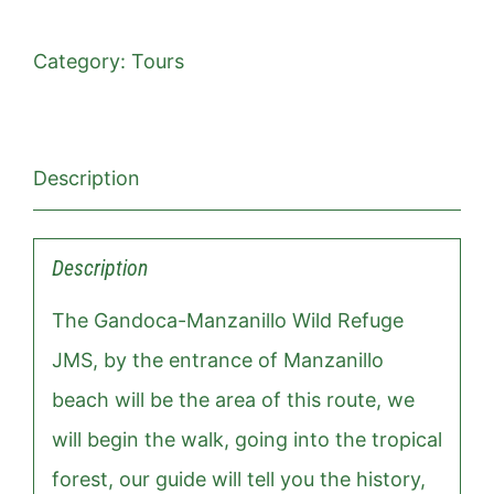
Category:
Tours
Description
Description
The Gandoca-Manzanillo Wild Refuge
JMS, by the entrance of Manzanillo
beach will be the area of ​​this route, we
will begin the walk, going into the tropical
forest, our guide will tell you the history,