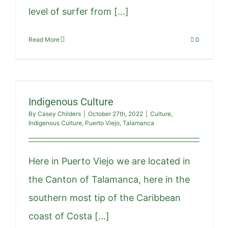
level of surfer from [...]
Read More
0
Indigenous Culture
By
Casey Childers
|
October 27th, 2022
|
Culture
,
Indigenous Culture
,
Puerto Viejo
,
Talamanca
Here in Puerto Viejo we are located in
the Canton of Talamanca, here in the
southern most tip of the Caribbean
coast of Costa [...]