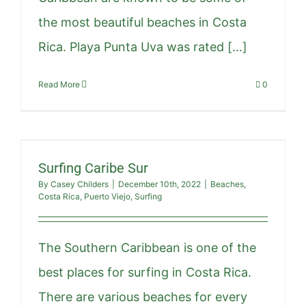
the most beautiful beaches in Costa
Rica. Playa Punta Uva was rated [...]
Read More
0
Surfing Caribe Sur
By
Casey Childers
|
December 10th, 2022
|
Beaches
,
Costa Rica
,
Puerto Viejo
,
Surfing
The Southern Caribbean is one of the
best places for surfing in Costa Rica.
There are various beaches for every