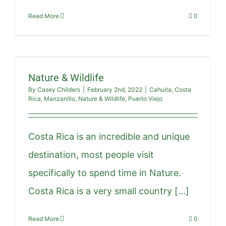
Read More
0
Nature & Wildlife
By
Casey Childers
|
February 2nd, 2022
|
Cahuita
,
Costa
Rica
,
Manzanillo
,
Nature & Wildlife
,
Puerto Viejo
Costa Rica is an incredible and unique
destination, most people visit
specifically to spend time in Nature.
Costa Rica is a very small country [...]
Read More
0