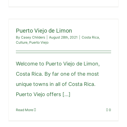
Puerto Viejo de Limon
By
Casey Childers
|
August 28th, 2021
|
Costa Rica
,
Culture
,
Puerto Viejo
Welcome to Puerto Viejo de Limon,
Costa Rica. By far one of the most
unique towns in all of Costa Rica.
Puerto Viejo offers [...]
Read More
0