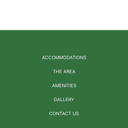
ACCOMMODATIONS
THE AREA
AMENITIES
GALLERY
CONTACT US