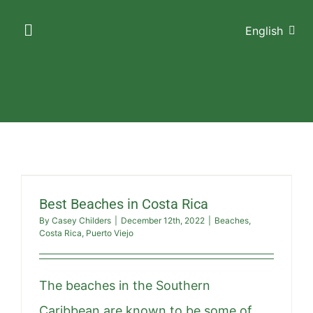
Skip
English
to
Toggle
Navigation
content
HOME
ACCOMMODATIONS
AMENITIES
Best Beaches in Costa Rica
GALLERY
By
Casey Childers
|
December 12th, 2022
|
Beaches
,
Costa Rica
,
Puerto Viejo
THE AREA
The beaches in the Southern
CONTACT US
Caribbean are known to be some of