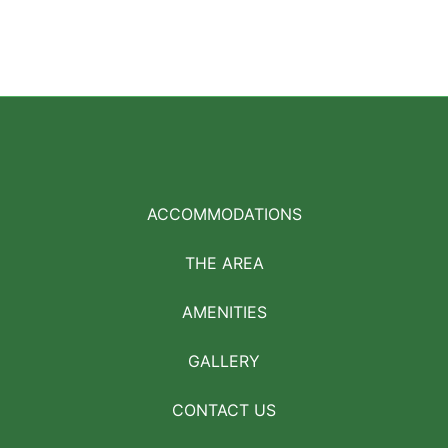
ACCOMMODATIONS
THE AREA
AMENITIES
GALLERY
CONTACT US