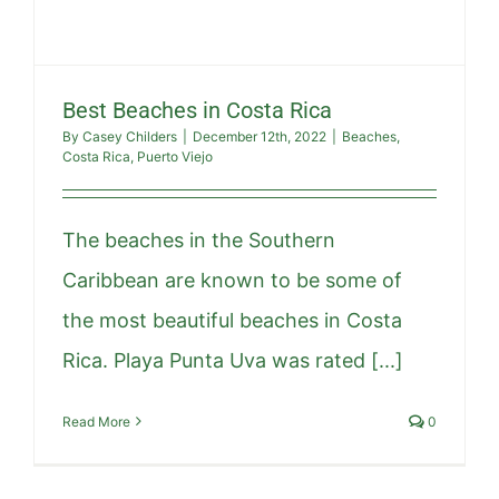
Best Beaches in Costa Rica
By
Casey Childers
|
December 12th, 2022
|
Beaches
,
Costa Rica
,
Puerto Viejo
The beaches in the Southern
Caribbean are known to be some of
the most beautiful beaches in Costa
Rica. Playa Punta Uva was rated [...]
Read More
0