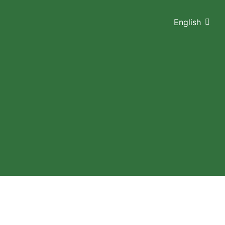
English