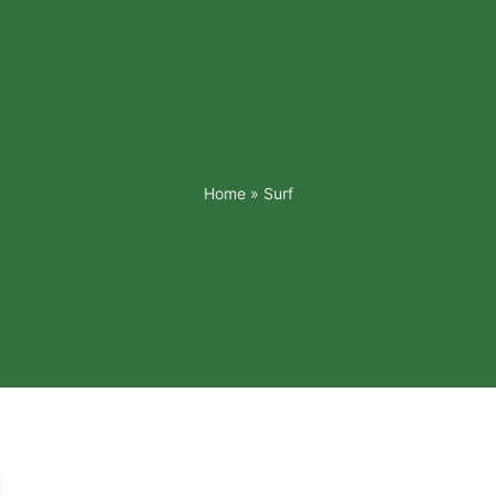
Home
»
Surf