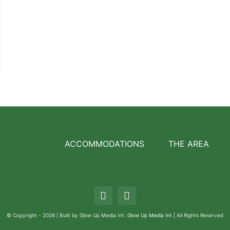
ACCOMMODATIONS
THE AREA
© Copyright - 2026 | Built by Glow Up Media Int.
Glow Up Media Int
| All Rights Reserved