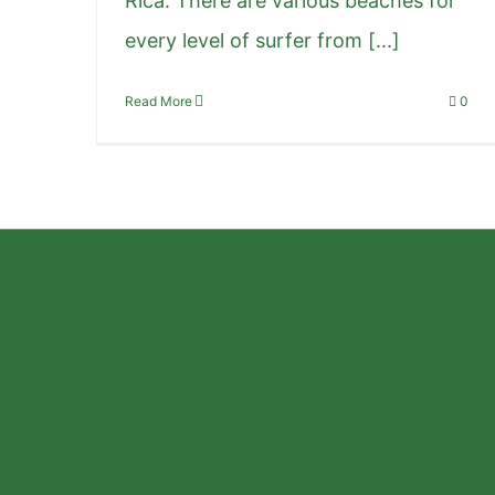
Rica. There are various beaches for
every level of surfer from [...]
Read More
0