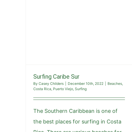
Surfing Caribe Sur
By
Casey Childers
|
December 10th, 2022
|
Beaches
,
Costa Rica
,
Puerto Viejo
,
Surfing
The Southern Caribbean is one of
the best places for surfing in Costa