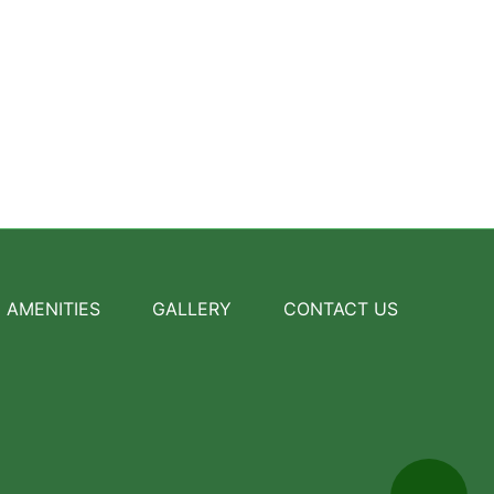
AMENITIES
GALLERY
CONTACT US