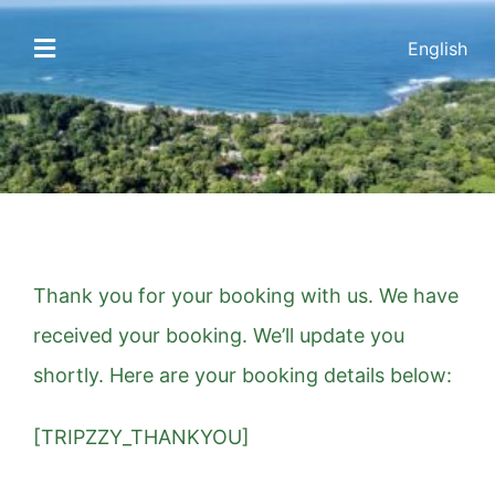
Skip
English
to
Toggle
Navigation
content
HOME
ACCOMMODATIONS
AMENITIES
Thank you for your booking with us. We have
GALLERY
received your booking. We’ll update you
shortly. Here are your booking details below:
THE AREA
[TRIPZZY_THANKYOU]
CONTACT US