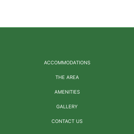
ACCOMMODATIONS
THE AREA
AMENITIES
GALLERY
CONTACT US